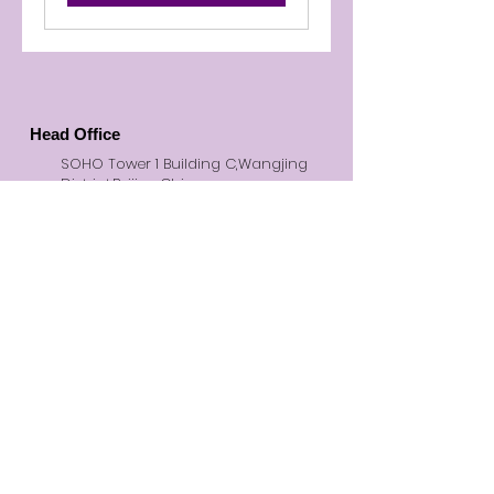
Head Office
SOHO Tower 1 Building C,Wangjing
District,Beijing,China
© 2026 BMO Creative. All Rights
Reserved
Inquiries
Social
+86 (010)-6475 5180
office@bmocreative.net