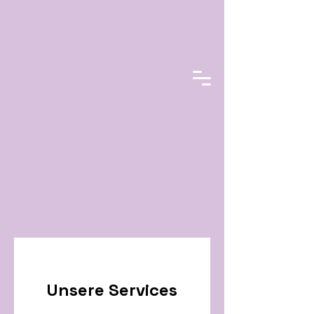
Unsere Services