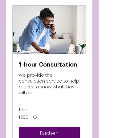
1-hour Consultation
We provide the
consulation service to help
clients to know what they
will do
1 Std.
1.200
1.200 HK$
Hongkong-
Dollar
Buchen