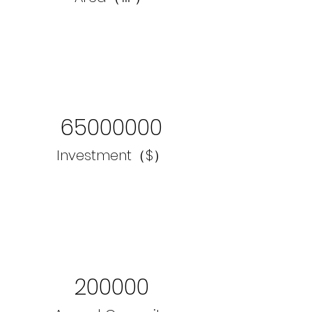
65000000
Investment（$）
200000