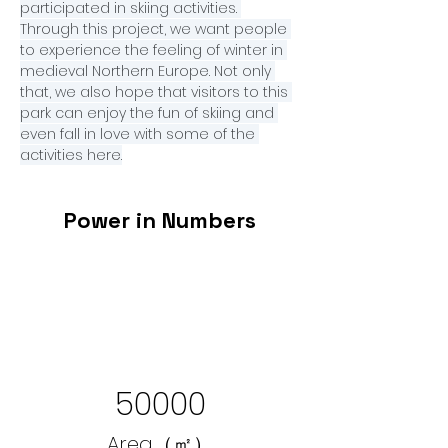
participated in skiing activities. 
Through this project, we want people 
to experience the feeling of winter in 
medieval Northern Europe. Not only 
that, we also hope that visitors to this 
park can enjoy the fun of skiing and 
even fall in love with some of the 
activities here.
Power in Numbers
50000
Area（㎡）