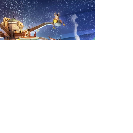
Previous
Next