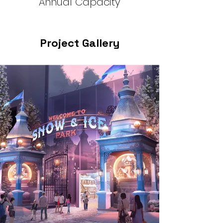
Annual Capacity
Project Gallery