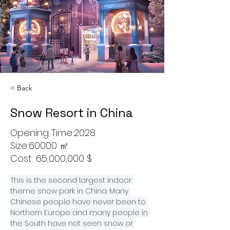
< Back
Snow Resort in China
Opening Time:2028
Size:60000 ㎡
Cost: 65,000,000 $
This is the second largest indoor 
theme snow park in China. Many 
Chinese people have never been to 
Northern Europe and many people in 
the South have not seen snow or 