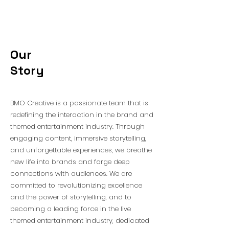
Our
Story
BMO Creative is a passionate team that is
redefining the interaction in the brand and
themed entertainment industry. Through
engaging content, immersive storytelling,
and unforgettable experiences, we breathe
new life into brands and forge deep
connections with audiences. We are
committed to revolutionizing excellence
and the power of storytelling, and to
becoming a leading force in the live
themed entertainment industry, dedicated