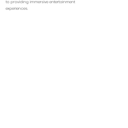
to providing immersive entertainment
experiences.
Head Office
SOHO Tower 1 Building C,Wangjing
District,Beijing,China
© 2026 BMO Creative. All Rights
Reserved
Inquiries
Social
+86 (010)-6475 5180
office@bmocreative.net