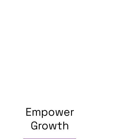
Empower
Growth