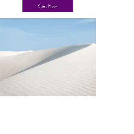
Start Now