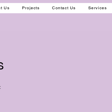
t Us
Projects
Contact Us
Services
s
t