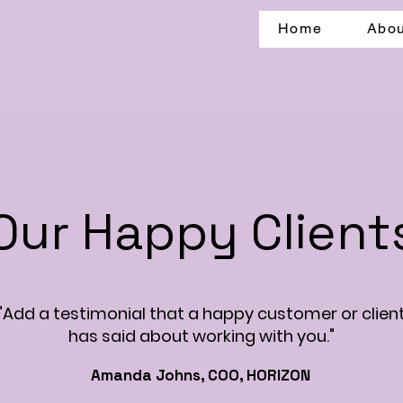
Home
Abou
Our Happy Client
"Add a testimonial that a happy customer or clien
has said about working with you."
Amanda Johns, COO, HORIZON