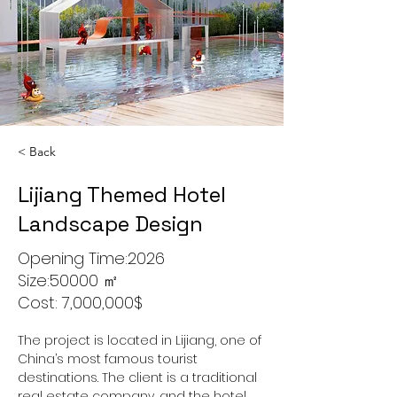
< Back
Lijiang Themed Hotel
Landscape Design
Opening Time:2026
Size:50000 ㎡
Cost: 7,000,000$
The project is located in Lijiang, one of 
China’s most famous tourist 
destinations. The client is a traditional 
real estate company, and the hotel 