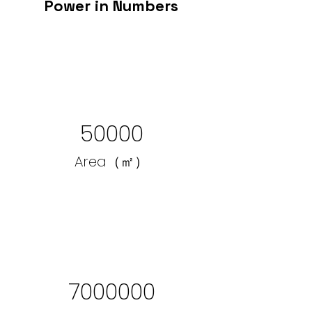
Power in Numbers
50000
Area（㎡）
7000000