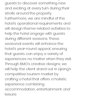
guests to discover something new 
and exciting at every turn during their 
strolls around the property.
Furthermore, we are mindful of the 
hotel’s operational requirements and 
will design theme-related activities to 
help the hotel engage with guests 
during different seasons. These 
seasonal events will enhance the 
hotel’s year-round appeal, ensuring 
that guests can enjoy a variety of 
experiences no matter when they visit. 
Through BMO’s creative designs, we 
will help the client stand out in Lijiang’s 
competitive tourism market by 
crafting a hotel that offers a holistic 
experience combining 
accommodation, entertainment, and 
leisure.