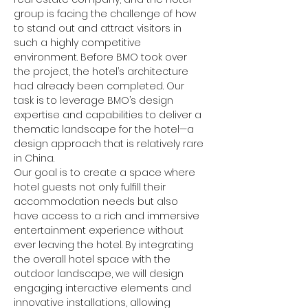
group is facing the challenge of how 
to stand out and attract visitors in 
such a highly competitive 
environment. Before BMO took over 
the project, the hotel’s architecture 
had already been completed. Our 
task is to leverage BMO’s design 
expertise and capabilities to deliver a 
thematic landscape for the hotel—a 
design approach that is relatively rare 
in China.
Our goal is to create a space where 
hotel guests not only fulfill their 
accommodation needs but also 
have access to a rich and immersive 
entertainment experience without 
ever leaving the hotel. By integrating 
the overall hotel space with the 
outdoor landscape, we will design 
engaging interactive elements and 
innovative installations, allowing 