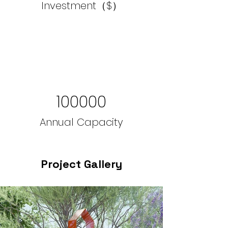
Investment（$）
100000
Annual Capacity
Project Gallery