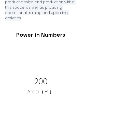
product design and production within 
this space, as well as providing 
operational training and updating 
activities.
Power in Numbers
200
Area（㎡）