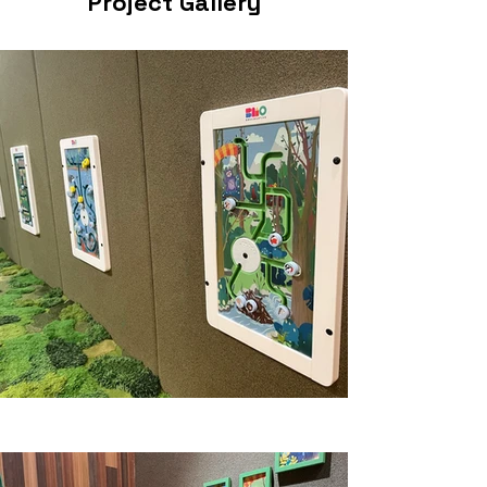
Project Gallery