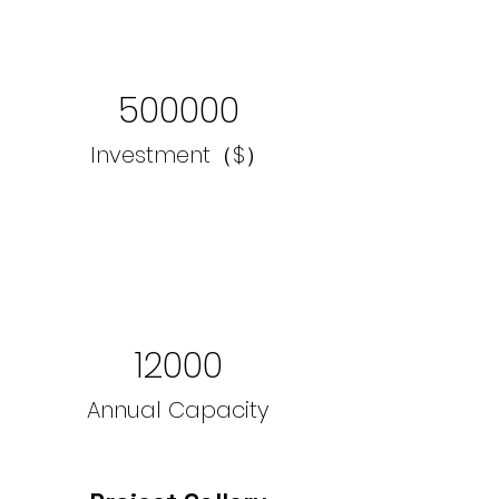
500000
Investment（$）
12000
Annual Capacity