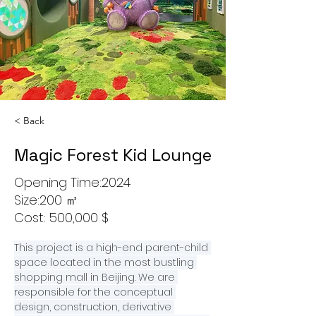
< Back
Magic Forest Kid Lounge
Opening Time:2024
Size:200 ㎡
Cost: 500,000 $
This project is a high-end parent-child 
space located in the most bustling 
shopping mall in Beijing. We are 
responsible for the conceptual 
design, construction, derivative 