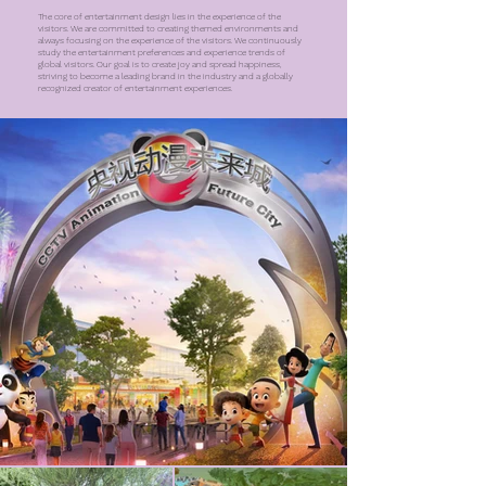
The core of entertainment design lies in the experience of the
visitors. We are committed to creating themed environments and
always focusing on the experience of the visitors. We continuously
study the entertainment preferences and experience trends of
global visitors. Our goal is to create joy and spread happiness,
striving to become a leading brand in the industry and a globally
recognized creator of entertainment experiences.