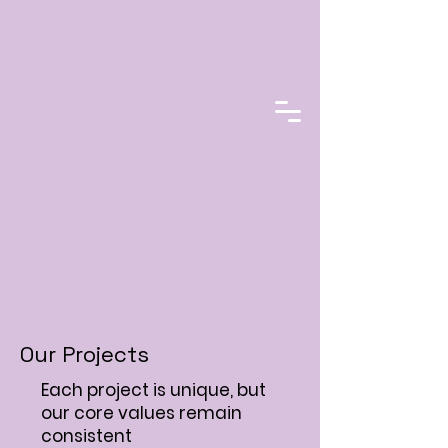
Our Projects
Each project is unique, but
our core values remain
consistent