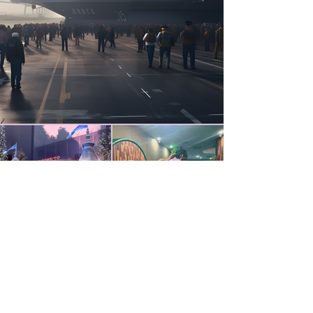
Head Office
SOHO Tower 1 Building C,Wangjing
District,Beijing,China