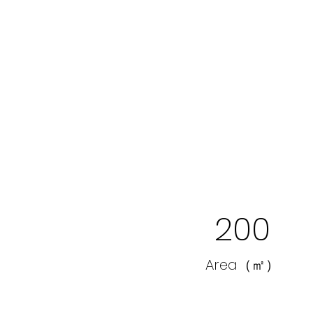
200
Area（㎡）