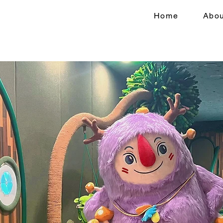
Home
Abou