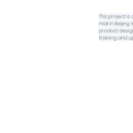
This project i
mall in Beijing
product design
training and up