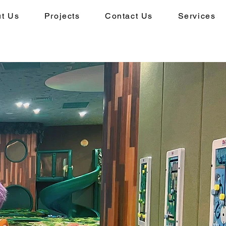
t Us
Projects
Contact Us
Services