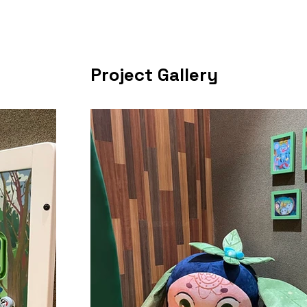
Project Gallery