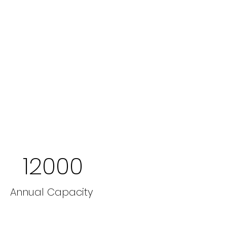
12000
Annual Capacity