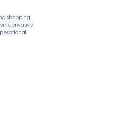
ing shopping 
on, derivative 
perational 