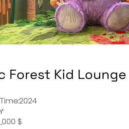
c Forest Kid Lounge
Time:2024
 ㎡
,000 $