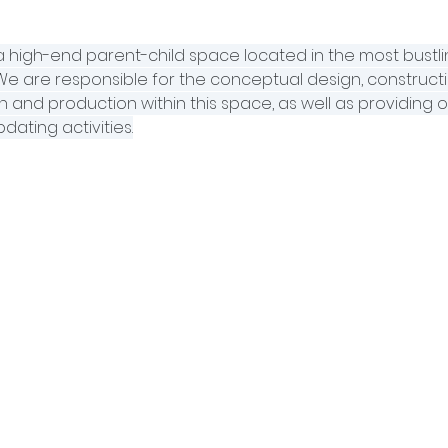
s a high-end parent-child space located in the most bustl
. We are responsible for the conceptual design, constructi
 and production within this space, as well as providing o
dating activities.