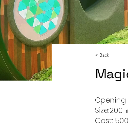
< Back
Magi
Opening 
Size:200
Cost: 500