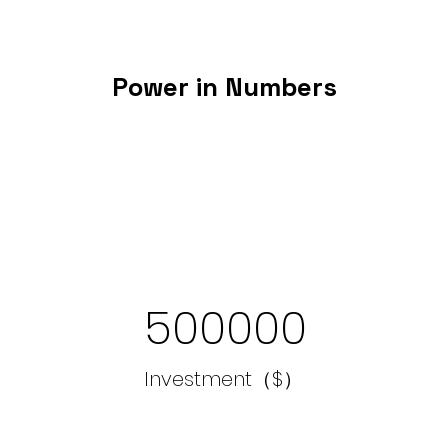
Power in Numbers
500000
Investment（$）