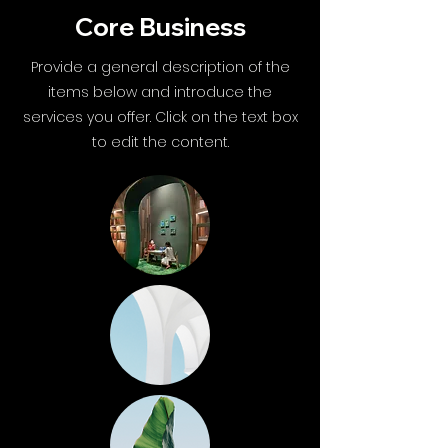
Core Business
Provide a general description of the
items below and introduce the
services you offer. Click on the text box
to edit the content.