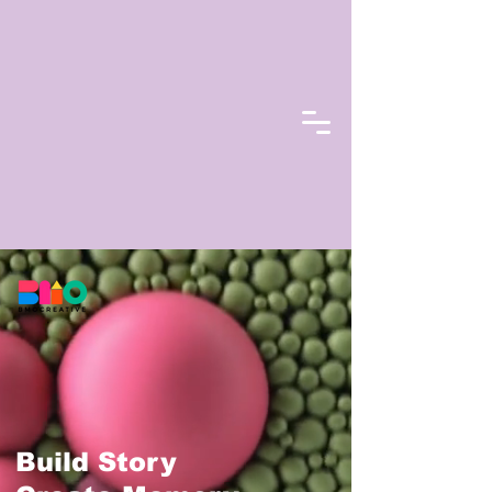
Build Story