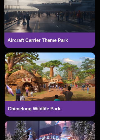
Aircraft Carrier Theme Park
Chimelong Wildlife Park