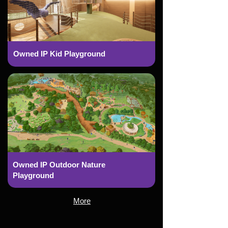
Owned IP Kid Playground
Owned IP Outdoor Nature
Playground
More