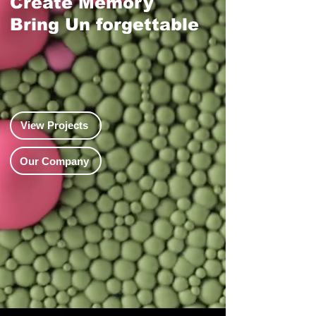
Create Memory
​Bring Un forgettable
View Projects
Our Company