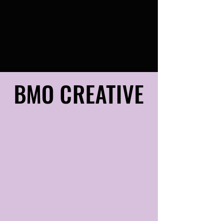
BMO CREATIVE
BMO CREATIVE