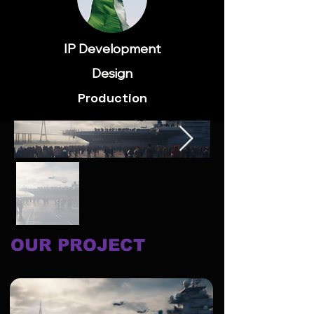
IP Development
Design
Production
OUR PROJECT