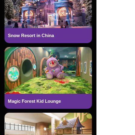
Snow Resort in China
Magic Forest Kid Lounge