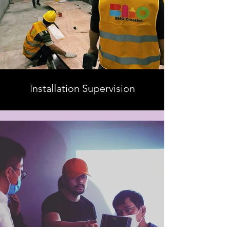
Installation Supervision