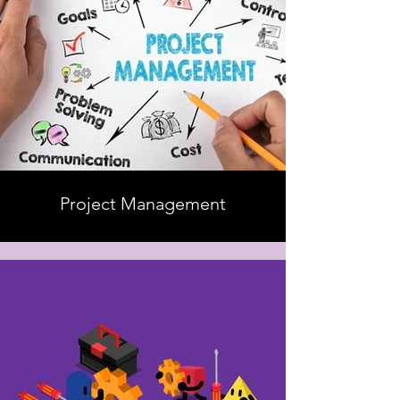
Project Management