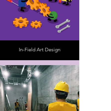
In-Field Art Design